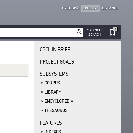
РУССКИЙ
ENGLISH
ESPAÑOL
0
ADVANCED
SEARCH
CPCL IN BRIEF
PROJECT GOALS
SUBSYSTEMS
CORPUS
LIBRARY
ENCYCLOPEDIA
THESAURUS
FEATURES
INDEXES