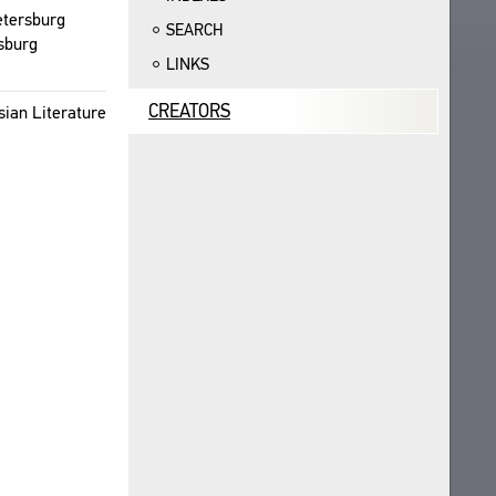
eters­burg
SEARCH
s­burg
LINKS
CREATORS
ian Lit­er­a­ture