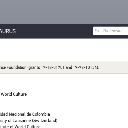
AURUS
ci­ence Foun­da­tion (grants 17-18-01701 and 19-78-10134).
 World Cul­ture
­si­dad Nacional de Colom­bia
­sity of Lau­sanne (Switzer­land)
­tute of World Cul­ture