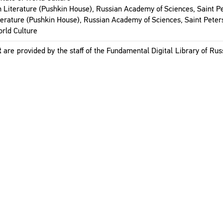
n Lit­er­a­ture (Pushkin House), Russ­ian Acad­emy of Sci­ences, Saint P
it­er­a­ture (Pushkin House), Russ­ian Acad­emy of Sci­ences, Saint Peter
orld Cul­ture
t
are pro­vided by the staff of the Fun­da­men­tal Dig­i­tal Library of Russ­