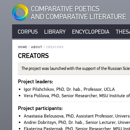
COMPARATIVE POETICS
AND COMPARATIVE LITERATURE
CORPUS
LIBRARY
ENCYCLOPEDIA
THES
CORPUS
RUSSIAN AUTHORS
LIBRARY
HOME
/
ABOUT
/
CREATORS
NON-RUSSIAN AUTHORS
CREATORS
TEXTS
ENCYCLOPEDIA
RUSSIAN TITLES
AUTHORS
NON-RUSSIAN TITLES
ALL AUTHORS
The pro­ject was launched with the sup­port of the Russ­ian S
TITLES
THESAURUS
PROSODY
ALL BIO ENTRIES
PUBLICATIONS
STRUCTURE
Pro­ject lead­ers:
SEARCH
STANZAS
POETS
STUDIES
GLOSSARY
Igor Pil­shchikov, PhD, Dr. hab., Pro­fes­sor, UCLA
LANGUAGES
TRANSLATORS
Vera Polilova, PhD, Senior Researcher, MSU Insti­tute of
ABOUT
AUTHORS
SPEECH FORM
SCHOLARS
TITLES
CPCL IN BRIEF
Pro­ject par­tic­i­pants:
TYPES
PUBLICATIONS
PROJECT GOALS
Anas­ta­sia Belousova, PhD, Assis­tant Pro­fes­sor, Uni­ver
NUMBER OF TRANSLATIONS
BIBLIOGRAPHIC PUBLICATIONS
SUBSYSTEMS
Andrei Dobrit­syn, PhD, Dr. hab., Senior Lec­turer, Uni­ver
EDITORS
CORPUS
Eka­te­rina Paster­nak, PhD, Senior Researcher, MSU Insti