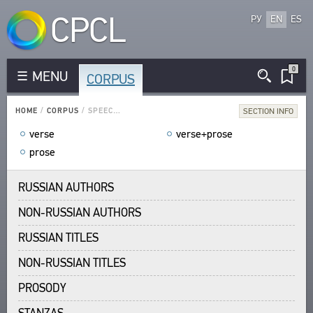
CPCL
РУ
EN
ES
0
MENU
CORPUS
CORPUS
RUSSIAN AUTHORS
HOME
/
CORPUS
/
SPEECH FORM
SECTION INFO
NON-RUSSIAN AUTHORS
verse
verse+prose
RUSSIAN TITLES
prose
NON-RUSSIAN TITLES
PROSODY
RUSSIAN AUTHORS
STANZAS
NON-RUSSIAN AUTHORS
LANGUAGES
RUSSIAN TITLES
SPEECH FORM
NON-RUSSIAN TITLES
TYPES
NUMBER OF TRANSLATIONS
PROSODY
LIBRARY