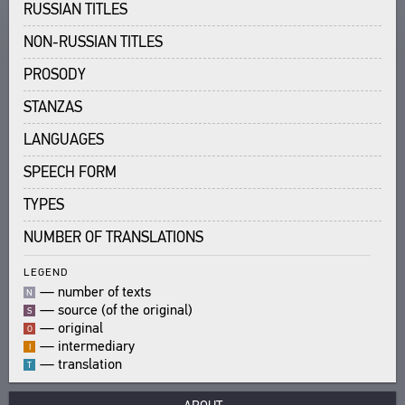
RUSSIAN TITLES
TEXTS
ENCYCLOPEDIA
NON-RUSSIAN TITLES
AUTHORS
ALL AUTHORS
TITLES
THESAURUS
PROSODY
ALL BIO ENTRIES
PUBLICATIONS
STRUCTURE
STANZAS
SEARCH
POETS
STUDIES
GLOSSARY
TRANSLATORS
LANGUAGES
ABOUT
AUTHORS
SCHOLARS
SPEECH FORM
TITLES
CPCL IN BRIEF
CONTACT US
PUBLICATIONS
PROJECT GOALS
TYPES
USER AGREEMENT
BIBLIOGRAPHIC PUBLICATIONS
SUBSYSTEMS
NUMBER OF TRANSLATIONS
EDITORS
CORPUS
BOOKMARKS
LEGEND
TITLES
LIBRARY
—
number of texts
N
PUBLICATIONS
ENCYCLOPEDIA
—
source (of the original)
S
THESAURUS
—
original
O
—
intermediary
I
FEATURES
—
translation
T
INDEXES
SEARCH