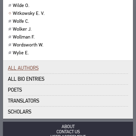
Wilde O.
ABOUT
TITLES
Witkowsky E. V.
PUBLICATIONS
CPCL IN BRIEF
CONTACT US
Wolfe C.
PROJECT GOALS
Wolker J.
USER AGREEMENT
SUBSYSTEMS
Wollman F.
CORPUS
BOOKMARKS
Wordsworth W.
LIBRARY
Wylie E.
ENCYCLOPEDIA
THESAURUS
ALL AUTHORS
FEATURES
ALL BIO ENTRIES
INDEXES
POETS
SEARCH
TRANSLATORS
LINKS
CREATORS
SCHOLARS
ABOUT
CONTACT US