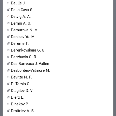
Delille J.
Della Casa G.
Delvig A. A.
Demin A. O.
Demurova N. M.
Denisov Yu. M.
Derème T.
Derenkovskaia G. G.
Derzhavin G. R.
Des Barreaux J. Vallée
Desbordes-Valmore M.
Devitte N. P.
Di Tarsia G.
Diagilev D. V.
Dierx L.
Dinekov P.
Dmitriev A. S.