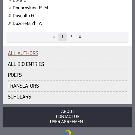
Doubrovkine R. M.
Dovgallo G. I.
Dozorets Zh. A.
«
»
1
2
ALL AUTHORS
ALL BIO ENTRIES
POETS
TRANSLATORS
SCHOLARS
ABOUT
CONTACT US
USER AGREEMENT