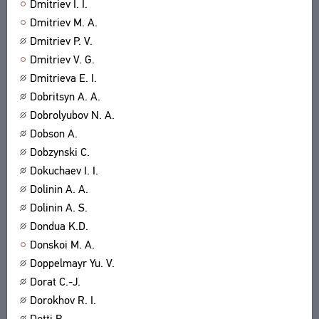
Dmitriev I. I.
Dmitriev M. A.
Dmitriev P. V.
Dmitriev V. G.
Dmitrieva E. I.
Dobritsyn A. A.
Dobrolyubov N. A.
Dobson A.
Dobzynski C.
Dokuchaev I. I.
Dolinin A. A.
Dolinin A. S.
Dondua K.D.
Donskoi M. A.
Doppelmayr Yu. V.
Dorat C.-J.
Dorokhov R. I.
Dotti B.