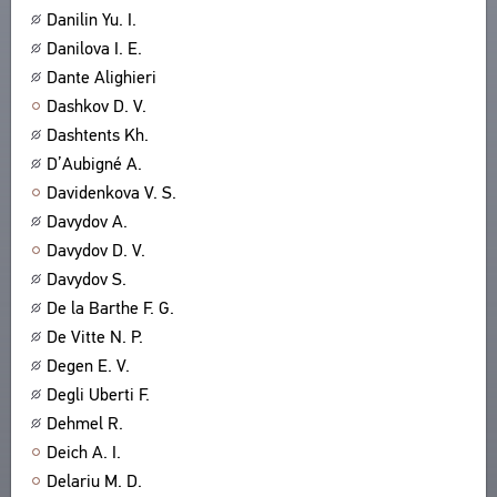
Danilin Yu. I.
ABOUT
TITLES
Danilova I. E.
PUBLICATIONS
CPCL IN BRIEF
CONTACT US
Dante Alighieri
PROJECT GOALS
Dashkov D. V.
USER AGREEMENT
SUBSYSTEMS
Dashtents Kh.
CORPUS
BOOKMARKS
D’Aubigné A.
LIBRARY
Davidenkova V. S.
ENCYCLOPEDIA
Davydov A.
THESAURUS
Davydov D. V.
FEATURES
Davydov S.
INDEXES
De la Barthe F. G.
De Vitte N. P.
SEARCH
Degen E. V.
LINKS
Degli Uberti F.
CREATORS
Dehmel R.
Deich A. I.
Delariu M. D.