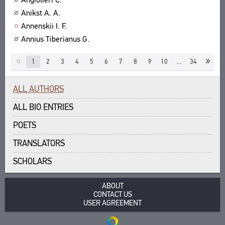
Anikst A. A.
Annenskii I. F.
Annius Tiberianus G.
«
»
1
2
3
4
5
6
7
8
9
10
…
34
ALL AUTHORS
ALL BIO ENTRIES
POETS
TRANSLATORS
SCHOLARS
ABOUT
CONTACT US
USER AGREEMENT