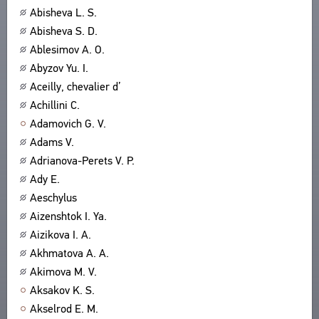
Abisheva L. S.
ABOUT
TITLES
Abisheva S. D.
PUBLICATIONS
CPCL IN BRIEF
CONTACT US
Ablesimov A. O.
PROJECT GOALS
Abyzov Yu. I.
USER AGREEMENT
SUBSYSTEMS
Aceilly, chevalier d’
CORPUS
BOOKMARKS
Achillini C.
LIBRARY
Adamovich G. V.
ENCYCLOPEDIA
Adams V.
THESAURUS
Adrianova-Perets V. P.
FEATURES
Ady E.
INDEXES
Aeschylus
Aizenshtok I. Ya.
SEARCH
Aizikova I. A.
LINKS
Akhmatova A. A.
CREATORS
Akimova M. V.
Aksakov K. S.
Akselrod E. M.