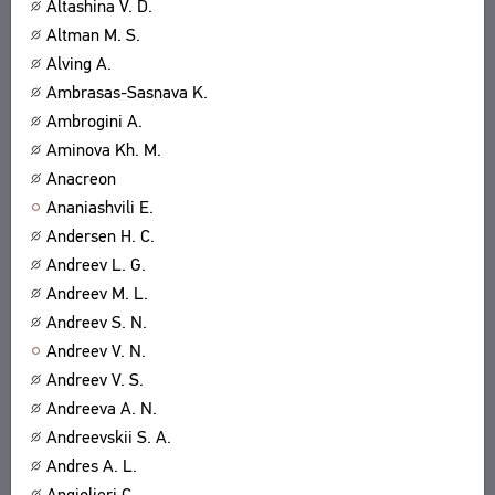
Altashina V. D.
Altman M. S.
Alving A.
Ambrasas-Sasnava K.
Ambrogini A.
Aminova Kh. M.
Anacreon
Ananiashvili E.
Andersen H. C.
Andreev L. G.
Andreev M. L.
Andreev S. N.
Andreev V. N.
Andreev V. S.
Andreeva A. N.
Andreevskii S. A.
Andres A. L.
Angiolieri C.