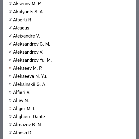
Aksenov M. P.
Akulyants S. A.
Alberti R.
Alcaeus
Aleixandre V.
Aleksandrov G. M.
Aleksandrov V.
Aleksandrov Yu. M.
Alekseev M. P.
Alekseeva N. Yu.
Aleksinskii G. A.
Alfieri V.
Aliev N.
Aliger M. I.
Alighieri, Dante
Almazov B. N.
Alonso D.