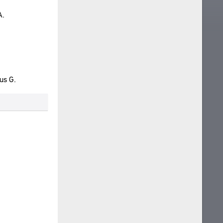
A.
us G.