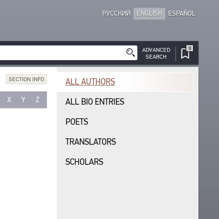
РУССКИЙ
ENGLISH
ESPAÑOL
0
ADVANCED
SEARCH
SECTION INFO
ALL AUTHORS
X
Y
Z
ALL BIO ENTRIES
POETS
TRANSLATORS
SCHOLARS