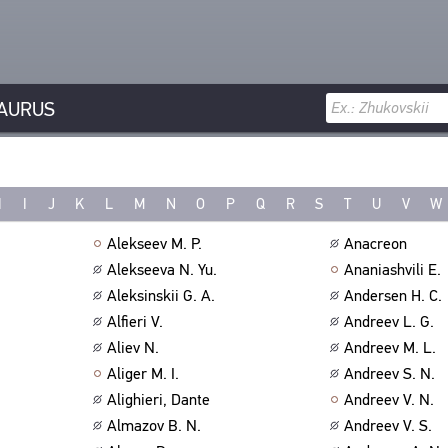
AURUS
H
I
J
K
L
M
N
O
P
Q
R
S
T
U
V
W
Alekseev M. P.
Anacreon
Alekseeva N. Yu.
Ananiashvili E.
Aleksinskii G. A.
Andersen H. C.
Alfieri V.
Andreev L. G.
Aliev N.
Andreev M. L.
Aliger M. I.
Andreev S. N.
Alighieri, Dante
Andreev V. N.
Almazov B. N.
Andreev V. S.