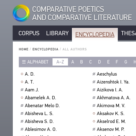
COMPARATIVE POETICS
AND COMPARATIVE LITERATURE
CORPUS
LIBRARY
THES
ENCYCLOPEDIA
CORPUS
RUSSIAN AUTHORS
LIBRARY
HOME
/
ENCYCLOPEDIA
/
ALL AUTHORS
NON-RUSSIAN AUTHORS
TEXTS
ALPHABET
A–Z
A
B
C
D
E
F
G
ENCYCLOPEDIA
RUSSIAN TITLES
AUTHORS
NON-RUSSIAN TITLES
ALL AUTHORS
A. D.
Aeschylus
TITLES
PROSODY
ALL BIO ENTRIES
A. T.
Aizenshtok I. Ya.
PUBLICATIONS
STANZAS
POETS
Aam J.
Aizikova I. A.
STUDIES
LANGUAGES
TRANSLATORS
Abamelek A. D.
Akhmatova A. A.
AUTHORS
SPEECH FORM
Abenatar Melo D.
Akimova M. V.
SCHOLARS
TITLES
Abisheva L. S.
Aksakov K. S.
TYPES
PUBLICATIONS
THESAURUS
Abisheva S. D.
Akselrod E. M.
NUMBER OF TRANSLATIONS
BIBLIOGRAPHIC PUBLICATIONS
STRUCTURE
Ablesimov A. O.
Aksenov M. P.
SEARCH
EDITORS
GLOSSARY