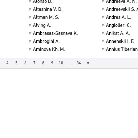
Alonso D.
Andreeva A. N.
Altashina V. D.
Andreevskii S. 
Altman M. S.
Andres A. L.
Alving A.
Angiolieri C.
Ambrasas-Sasnava K.
Anikst A. A.
Ambrogini A.
Annenskii I. F.
Aminova Kh. M.
Annius Tiberian
»
4
5
6
7
8
9
10
…
34