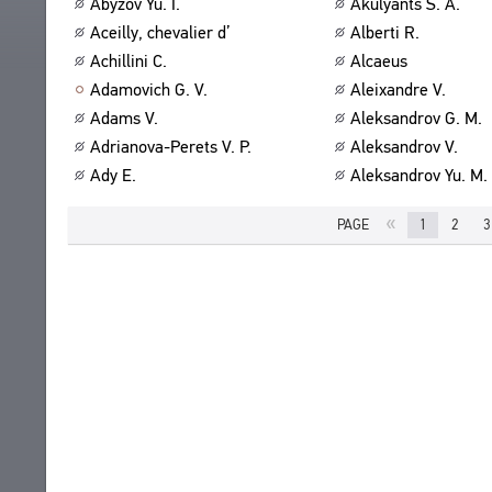
Abyzov Yu. I.
Akulyants S. A.
ABOUT
TITLES
Aceilly, chevalier d’
Alberti R.
PUBLICATIONS
CPCL IN BRIEF
Achillini C.
Alcaeus
CONTACT US
Adamovich G. V.
Aleixandre V.
PROJECT GOALS
USER AGREEMENT
Adams V.
Aleksandrov G. M.
SUBSYSTEMS
Adrianova-Perets V. P.
Aleksandrov V.
CORPUS
BOOKMARKS
Ady E.
Aleksandrov Yu. M.
LIBRARY
ENCYCLOPEDIA
«
PAGE
1
2
3
THESAURUS
FEATURES
INDEXES
SEARCH
LINKS
CREATORS