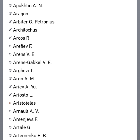
Apukhtin A. N.
ABOUT
TITLES
Aragon L.
PUBLICATIONS
CPCL IN BRIEF
CONTACT US
Arbiter G. Petronius
PROJECT GOALS
Archilochus
USER AGREEMENT
SUBSYSTEMS
Arcos R.
CORPUS
BOOKMARKS
Arefiev F.
LIBRARY
Arens V. E.
ENCYCLOPEDIA
Arens-Gakkel V. E.
THESAURUS
Arghezi T.
FEATURES
Argo A. M.
INDEXES
Ariev A. Yu.
Ariosto L.
SEARCH
Aristoteles
LINKS
Arnault A. V.
CREATORS
Arseņjevs F.
Artale G.
Artemenko E. B.