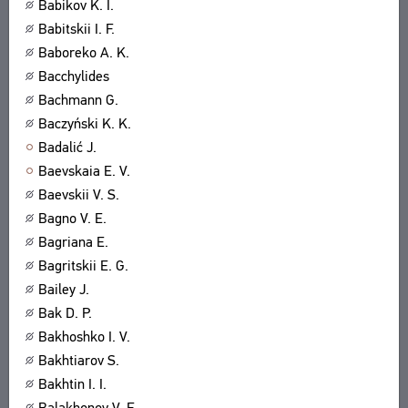
Babikov K. I.
Babitskii I. F.
Baboreko A. K.
Bacchylides
Bachmann G.
Baczyński K. K.
Badalić J.
Baevskaia E. V.
Baevskii V. S.
Bagno V. E.
Bagriana E.
Bagritskii E. G.
Bailey J.
Bak D. P.
Bakhoshko I. V.
Bakhtiarov S.
Bakhtin I. I.
Balakhonov V. E.