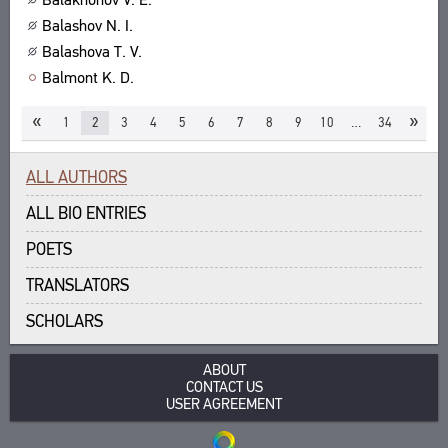
Balashov N. I.
Balashova T. V.
Balmont K. D.
«
»
1
2
3
4
5
6
7
8
9
10
…
34
ALL AUTHORS
ALL BIO ENTRIES
POETS
TRANSLATORS
SCHOLARS
ABOUT
CONTACT US
USER AGREEMENT