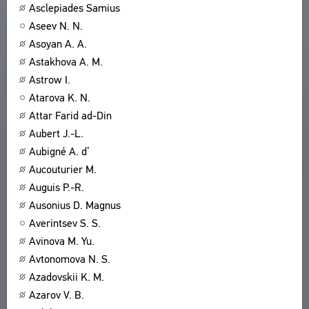
Asclepiades Samius
Aseev N. N.
Asoyan A. A.
Astakhova A. M.
Astrow I.
Atarova K. N.
Attar Farid ad-Din
Aubert J.-L.
Aubigné A. d’
Aucouturier M.
Auguis P.-R.
Ausonius D. Magnus
Averintsev S. S.
Avinova M. Yu.
Avtonomova N. S.
Azadovskii K. M.
Azarov V. B.