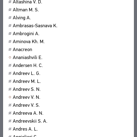
Altashina V. D.
Altman M. S.
Alving A.
Ambrasas-Sasnava K.
Ambrogini A.
Aminova Kh. M.
Anacreon
Ananiashvili E.
Andersen H. C.
Andreev L. G.
Andreev M. L.
Andreev S. N.
Andreev V. N.
Andreev V. S.
Andreeva A. N.
Andreevskii S. A.
Andres A. L.
Angiolieri C.