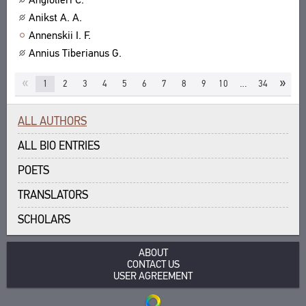
Anikst A. A.
Annenskii I. F.
Annius Tiberianus G.
«
»
1
2
3
4
5
6
7
8
9
10
…
34
ALL AUTHORS
ALL BIO ENTRIES
POETS
TRANSLATORS
SCHOLARS
ABOUT
CONTACT US
USER AGREEMENT