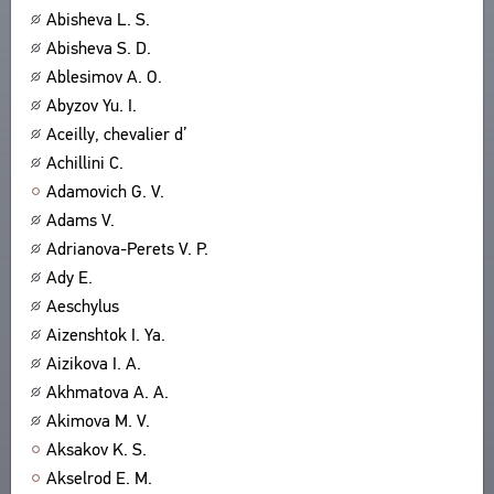
Abisheva L. S.
ABOUT
TITLES
Abisheva S. D.
PUBLICATIONS
CPCL IN BRIEF
CONTACT US
Ablesimov A. O.
PROJECT GOALS
Abyzov Yu. I.
USER AGREEMENT
SUBSYSTEMS
Aceilly, chevalier d’
CORPUS
BOOKMARKS
Achillini C.
LIBRARY
Adamovich G. V.
ENCYCLOPEDIA
Adams V.
THESAURUS
Adrianova-Perets V. P.
FEATURES
Ady E.
INDEXES
Aeschylus
Aizenshtok I. Ya.
SEARCH
Aizikova I. A.
LINKS
Akhmatova A. A.
CREATORS
Akimova M. V.
Aksakov K. S.
Akselrod E. M.