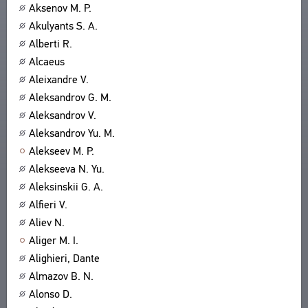
Aksenov M. P.
Akulyants S. A.
Alberti R.
Alcaeus
Aleixandre V.
Aleksandrov G. M.
Aleksandrov V.
Aleksandrov Yu. M.
Alekseev M. P.
Alekseeva N. Yu.
Aleksinskii G. A.
Alfieri V.
Aliev N.
Aliger M. I.
Alighieri, Dante
Almazov B. N.
Alonso D.