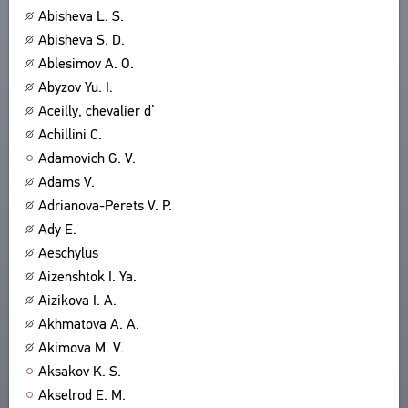
Abisheva L. S.
ABOUT
TITLES
Abisheva S. D.
PUBLICATIONS
CPCL IN BRIEF
CONTACT US
Ablesimov A. O.
PROJECT GOALS
Abyzov Yu. I.
USER AGREEMENT
SUBSYSTEMS
Aceilly, chevalier d’
CORPUS
BOOKMARKS
Achillini C.
LIBRARY
Adamovich G. V.
ENCYCLOPEDIA
Adams V.
THESAURUS
Adrianova-Perets V. P.
FEATURES
Ady E.
INDEXES
Aeschylus
Aizenshtok I. Ya.
SEARCH
Aizikova I. A.
LINKS
Akhmatova A. A.
CREATORS
Akimova M. V.
Aksakov K. S.
Akselrod E. M.