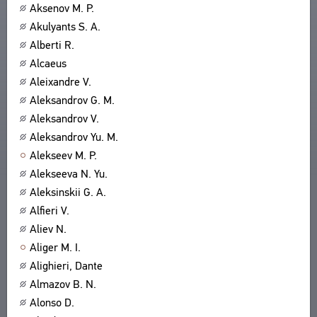
Aksenov M. P.
Akulyants S. A.
Alberti R.
Alcaeus
Aleixandre V.
Aleksandrov G. M.
Aleksandrov V.
Aleksandrov Yu. M.
Alekseev M. P.
Alekseeva N. Yu.
Aleksinskii G. A.
Alfieri V.
Aliev N.
Aliger M. I.
Alighieri, Dante
Almazov B. N.
Alonso D.