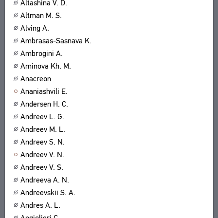
Altashina V. D.
Altman M. S.
Alving A.
Ambrasas-Sasnava K.
Ambrogini A.
Aminova Kh. M.
Anacreon
Ananiashvili E.
Andersen H. C.
Andreev L. G.
Andreev M. L.
Andreev S. N.
Andreev V. N.
Andreev V. S.
Andreeva A. N.
Andreevskii S. A.
Andres A. L.
Angiolieri C.