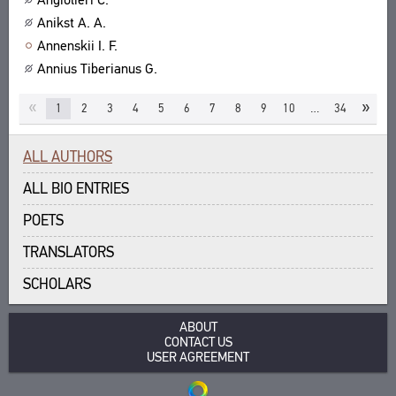
Anikst A. A.
Annenskii I. F.
Annius Tiberianus G.
«
»
1
2
3
4
5
6
7
8
9
10
…
34
ALL AUTHORS
ALL BIO ENTRIES
POETS
TRANSLATORS
SCHOLARS
ABOUT
CONTACT US
USER AGREEMENT