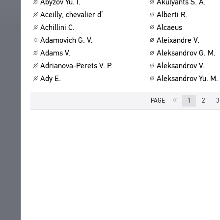
Abyzov Yu. I.
Akulyants S. A.
ABOUT
TITLES
Aceilly, chevalier d’
Alberti R.
PUBLICATIONS
CPCL IN BRIEF
Achillini C.
Alcaeus
CONTACT US
Adamovich G. V.
Aleixandre V.
PROJECT GOALS
USER AGREEMENT
Adams V.
Aleksandrov G. M.
SUBSYSTEMS
Adrianova-Perets V. P.
Aleksandrov V.
CORPUS
BOOKMARKS
Ady E.
Aleksandrov Yu. M.
LIBRARY
ENCYCLOPEDIA
«
PAGE
1
2
3
THESAURUS
FEATURES
INDEXES
SEARCH
LINKS
CREATORS