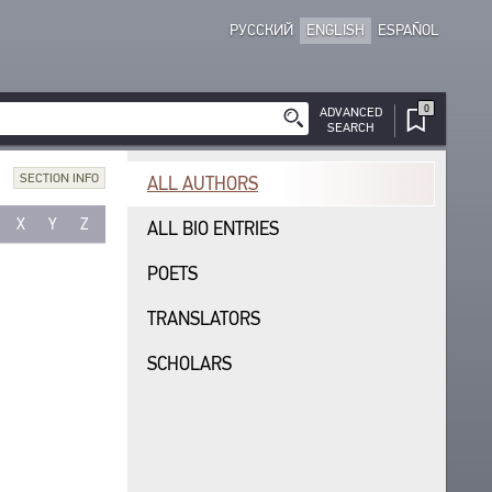
РУССКИЙ
ENGLISH
ESPAÑOL
0
ADVANCED
SEARCH
SECTION INFO
ALL AUTHORS
X
Y
Z
ALL BIO ENTRIES
POETS
TRANSLATORS
SCHOLARS