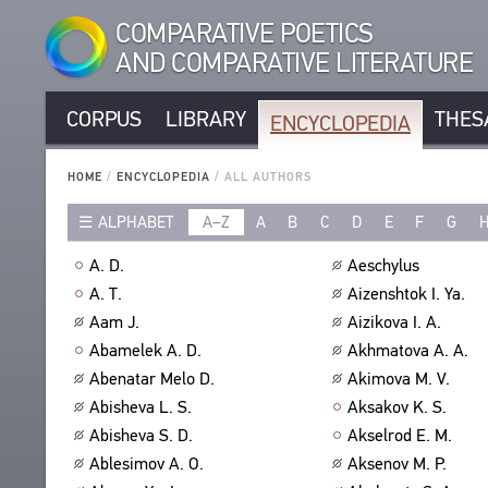
COMPARATIVE POETICS
AND COMPARATIVE LITERATURE
CORPUS
LIBRARY
THES
ENCYCLOPEDIA
CORPUS
RUSSIAN AUTHORS
LIBRARY
HOME
/
ENCYCLOPEDIA
/
ALL AUTHORS
NON-RUSSIAN AUTHORS
TEXTS
ALPHABET
A–Z
A
B
C
D
E
F
G
ENCYCLOPEDIA
RUSSIAN TITLES
AUTHORS
NON-RUSSIAN TITLES
ALL AUTHORS
A. D.
Aeschylus
TITLES
PROSODY
ALL BIO ENTRIES
A. T.
Aizenshtok I. Ya.
PUBLICATIONS
STANZAS
POETS
Aam J.
Aizikova I. A.
STUDIES
LANGUAGES
TRANSLATORS
Abamelek A. D.
Akhmatova A. A.
AUTHORS
SPEECH FORM
Abenatar Melo D.
Akimova M. V.
SCHOLARS
TITLES
Abisheva L. S.
Aksakov K. S.
TYPES
PUBLICATIONS
THESAURUS
Abisheva S. D.
Akselrod E. M.
NUMBER OF TRANSLATIONS
BIBLIOGRAPHIC PUBLICATIONS
STRUCTURE
Ablesimov A. O.
Aksenov M. P.
SEARCH
EDITORS
GLOSSARY