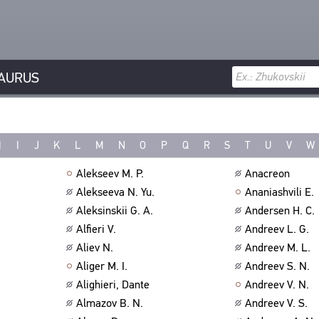
AURUS
H
I
J
K
L
M
N
O
P
Q
R
S
T
U
V
W
Alekseev M. P.
Anacreon
Alekseeva N. Yu.
Ananiashvili E.
Aleksinskii G. A.
Andersen H. C.
Alfieri V.
Andreev L. G.
Aliev N.
Andreev M. L.
Aliger M. I.
Andreev S. N.
Alighieri, Dante
Andreev V. N.
Almazov B. N.
Andreev V. S.