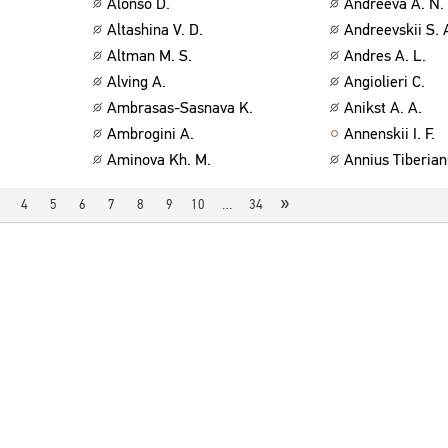
Alonso D.
Andreeva A. N.
Altashina V. D.
Andreevskii S. 
Altman M. S.
Andres A. L.
Alving A.
Angiolieri C.
Ambrasas-Sasnava K.
Anikst A. A.
Ambrogini A.
Annenskii I. F.
Aminova Kh. M.
Annius Tiberian
»
4
5
6
7
8
9
10
…
34