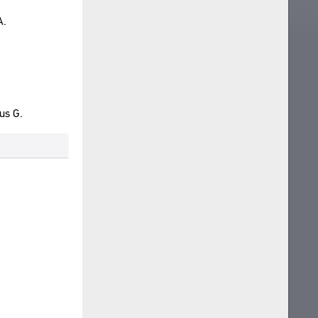
A.
us G.