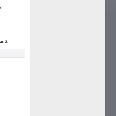
A.
us G.