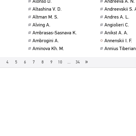
Alonso D.
Andreeva A. N.
Altashina V. D.
Andreevskii S. 
Altman M. S.
Andres A. L.
Alving A.
Angiolieri C.
Ambrasas-Sasnava K.
Anikst A. A.
Ambrogini A.
Annenskii I. F.
Aminova Kh. M.
Annius Tiberian
»
4
5
6
7
8
9
10
…
34