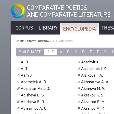
COMPARATIVE POETICS
AND COMPARATIVE LITERATURE
CORPUS
LIBRARY
THES
ENCYCLOPEDIA
CORPUS
RUSSIAN AUTHORS
LIBRARY
HOME
/
ENCYCLOPEDIA
/
ALL AUTHORS
NON-RUSSIAN AUTHORS
TEXTS
ALPHABET
A–Z
A
B
C
D
E
F
G
ENCYCLOPEDIA
RUSSIAN TITLES
AUTHORS
NON-RUSSIAN TITLES
ALL AUTHORS
A. D.
Aeschylus
TITLES
PROSODY
ALL BIO ENTRIES
A. T.
Aizenshtok I. Ya.
PUBLICATIONS
STANZAS
POETS
Aam J.
Aizikova I. A.
STUDIES
LANGUAGES
TRANSLATORS
Abamelek A. D.
Akhmatova A. A.
AUTHORS
SPEECH FORM
Abenatar Melo D.
Akimova M. V.
SCHOLARS
TITLES
Abisheva L. S.
Aksakov K. S.
TYPES
PUBLICATIONS
THESAURUS
Abisheva S. D.
Akselrod E. M.
NUMBER OF TRANSLATIONS
BIBLIOGRAPHIC PUBLICATIONS
STRUCTURE
Ablesimov A. O.
Aksenov M. P.
SEARCH
EDITORS
GLOSSARY