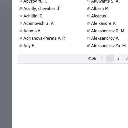
Abyzov Yu. I.
Akulyants S. A.
ABOUT
TITLES
Aceilly, chevalier d’
Alberti R.
PUBLICATIONS
CPCL IN BRIEF
Achillini C.
Alcaeus
CONTACT US
Adamovich G. V.
Aleixandre V.
PROJECT GOALS
USER AGREEMENT
Adams V.
Aleksandrov G. M.
SUBSYSTEMS
Adrianova-Perets V. P.
Aleksandrov V.
CORPUS
BOOKMARKS
Ady E.
Aleksandrov Yu. M.
LIBRARY
ENCYCLOPEDIA
«
PAGE
1
2
3
THESAURUS
FEATURES
INDEXES
SEARCH
LINKS
CREATORS