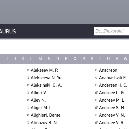
AURUS
H
I
J
K
L
M
N
O
P
Q
R
S
T
U
V
W
Alekseev M. P.
Anacreon
Alekseeva N. Yu.
Ananiashvili E.
Aleksinskii G. A.
Andersen H. C.
Alfieri V.
Andreev L. G.
Aliev N.
Andreev M. L.
Aliger M. I.
Andreev S. N.
Alighieri, Dante
Andreev V. N.
Almazov B. N.
Andreev V. S.