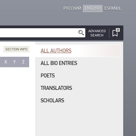
РУССКИЙ
ENGLISH
ESPAÑOL
0
ADVANCED
SEARCH
SECTION INFO
ALL AUTHORS
X
Y
Z
ALL BIO ENTRIES
POETS
TRANSLATORS
SCHOLARS