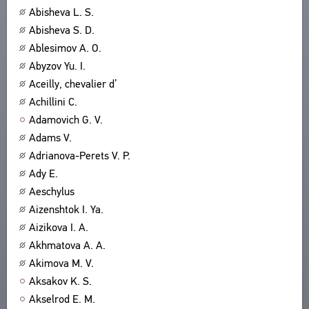
Abisheva L. S.
ABOUT
TITLES
Abisheva S. D.
PUBLICATIONS
CPCL IN BRIEF
CONTACT US
Ablesimov A. O.
PROJECT GOALS
Abyzov Yu. I.
USER AGREEMENT
SUBSYSTEMS
Aceilly, chevalier d’
CORPUS
BOOKMARKS
Achillini C.
LIBRARY
Adamovich G. V.
ENCYCLOPEDIA
Adams V.
THESAURUS
Adrianova-Perets V. P.
FEATURES
Ady E.
INDEXES
Aeschylus
Aizenshtok I. Ya.
SEARCH
Aizikova I. A.
LINKS
Akhmatova A. A.
CREATORS
Akimova M. V.
Aksakov K. S.
Akselrod E. M.