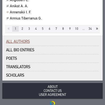
Anikst A. A.
Annenskii I. F.
Annius Tiberianus G.
«
»
1
2
3
4
5
6
7
8
9
10
…
34
ALL AUTHORS
ALL BIO ENTRIES
POETS
TRANSLATORS
SCHOLARS
ABOUT
CONTACT US
USER AGREEMENT