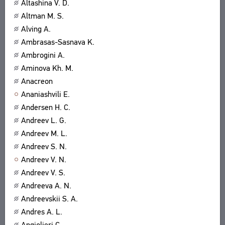
Altashina V. D.
Altman M. S.
Alving A.
Ambrasas-Sasnava K.
Ambrogini A.
Aminova Kh. M.
Anacreon
Ananiashvili E.
Andersen H. C.
Andreev L. G.
Andreev M. L.
Andreev S. N.
Andreev V. N.
Andreev V. S.
Andreeva A. N.
Andreevskii S. A.
Andres A. L.
Angiolieri C.