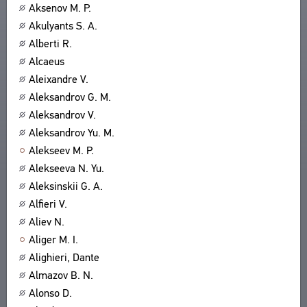
Aksenov M. P.
Akulyants S. A.
Alberti R.
Alcaeus
Aleixandre V.
Aleksandrov G. M.
Aleksandrov V.
Aleksandrov Yu. M.
Alekseev M. P.
Alekseeva N. Yu.
Aleksinskii G. A.
Alfieri V.
Aliev N.
Aliger M. I.
Alighieri, Dante
Almazov B. N.
Alonso D.