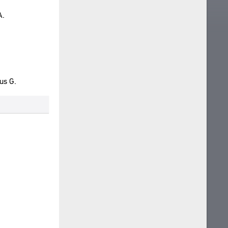
A.
us G.