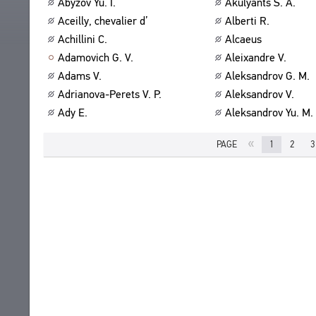
Abyzov Yu. I.
Akulyants S. A.
ABOUT
TITLES
Aceilly, chevalier d’
Alberti R.
PUBLICATIONS
CPCL IN BRIEF
Achillini C.
Alcaeus
CONTACT US
Adamovich G. V.
Aleixandre V.
PROJECT GOALS
USER AGREEMENT
Adams V.
Aleksandrov G. M.
SUBSYSTEMS
Adrianova-Perets V. P.
Aleksandrov V.
CORPUS
BOOKMARKS
Ady E.
Aleksandrov Yu. M.
LIBRARY
ENCYCLOPEDIA
«
PAGE
1
2
3
THESAURUS
FEATURES
INDEXES
SEARCH
LINKS
CREATORS