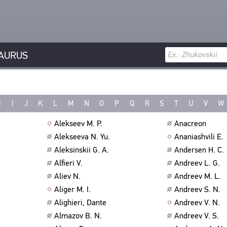
AURUS
H
I
J
K
L
M
N
O
P
Q
R
S
T
U
V
W
Alekseev M. P.
Anacreon
Alekseeva N. Yu.
Ananiashvili E.
Aleksinskii G. A.
Andersen H. C.
Alfieri V.
Andreev L. G.
Aliev N.
Andreev M. L.
Aliger M. I.
Andreev S. N.
Alighieri, Dante
Andreev V. N.
Almazov B. N.
Andreev V. S.