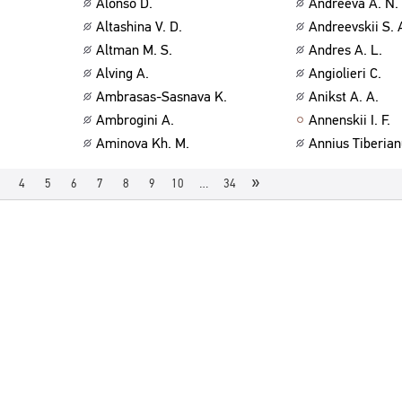
Alonso D.
Andreeva A. N.
Altashina V. D.
Andreevskii S. 
Altman M. S.
Andres A. L.
Alving A.
Angiolieri C.
Ambrasas-Sasnava K.
Anikst A. A.
Ambrogini A.
Annenskii I. F.
Aminova Kh. M.
Annius Tiberian
»
4
5
6
7
8
9
10
…
34