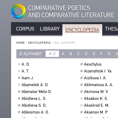
COMPARATIVE POETICS
AND COMPARATIVE LITERATURE
CORPUS
LIBRARY
THES
ENCYCLOPEDIA
CORPUS
RUSSIAN AUTHORS
LIBRARY
HOME
/
ENCYCLOPEDIA
/
ALL AUTHORS
NON-RUSSIAN AUTHORS
TEXTS
ALPHABET
A–Z
A
B
C
D
E
F
G
ENCYCLOPEDIA
RUSSIAN TITLES
AUTHORS
NON-RUSSIAN TITLES
ALL AUTHORS
A. D.
Aeschylus
TITLES
PROSODY
ALL BIO ENTRIES
A. T.
Aizenshtok I. Ya.
PUBLICATIONS
STANZAS
POETS
Aam J.
Aizikova I. A.
STUDIES
LANGUAGES
TRANSLATORS
Abamelek A. D.
Akhmatova A. A.
AUTHORS
SPEECH FORM
Abenatar Melo D.
Akimova M. V.
SCHOLARS
TITLES
Abisheva L. S.
Aksakov K. S.
TYPES
PUBLICATIONS
THESAURUS
Abisheva S. D.
Akselrod E. M.
NUMBER OF TRANSLATIONS
BIBLIOGRAPHIC PUBLICATIONS
STRUCTURE
Ablesimov A. O.
Aksenov M. P.
SEARCH
EDITORS
GLOSSARY