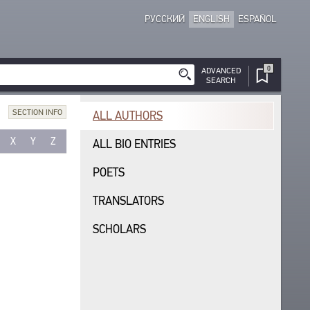
РУССКИЙ
ENGLISH
ESPAÑOL
0
ADVANCED
SEARCH
SECTION INFO
ALL AUTHORS
X
Y
Z
ALL BIO ENTRIES
POETS
TRANSLATORS
SCHOLARS